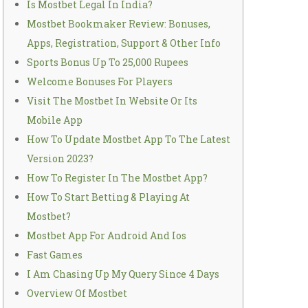
Is Mostbet Legal In India?
Mostbet Bookmaker Review: Bonuses,
Apps, Registration, Support & Other Info
Sports Bonus Up To 25,000 Rupees
Welcome Bonuses For Players
Visit The Mostbet In Website Or Its
Mobile App
How To Update Mostbet App To The Latest
Version 2023?
How To Register In The Mostbet App?
How To Start Betting & Playing At
Mostbet?
Mostbet App For Android And Ios
Fast Games
I Am Chasing Up My Query Since 4 Days
Overview Of Mostbet