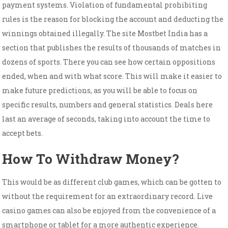
payment systems. Violation of fundamental prohibiting
rules is the reason for blocking the account and deducting the
winnings obtained illegally. The site Mostbet India has a
section that publishes the results of thousands of matches in
dozens of sports. There you can see how certain oppositions
ended, when and with what score. This will make it easier to
make future predictions, as you will be able to focus on
specific results, numbers and general statistics. Deals here
last an average of seconds, taking into account the time to
accept bets.
How To Withdraw Money?
This would be as different club games, which can be gotten to
without the requirement for an extraordinary record. Live
casino games can also be enjoyed from the convenience of a
smartphone or tablet for a more authentic experience.