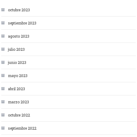
octubre 2023
septiembre 2023
agosto 2023
julio 2023
junio 2023
mayo 2023
abril 2023
marzo 2023
octubre 2022
septiembre 2022