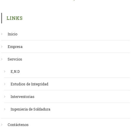
LINKS
Inicio
Empresa
Servcios
E,N.D
Estudios de Integridad
Interventorias
Ingenieria de Soldadura
Contáctenos