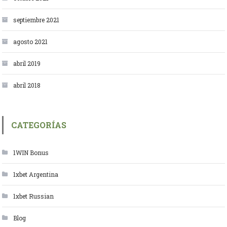
septiembre 2021
agosto 2021
abril 2019
abril 2018
CATEGORÍAS
1WIN Bonus
1xbet Argentina
1xbet Russian
Blog