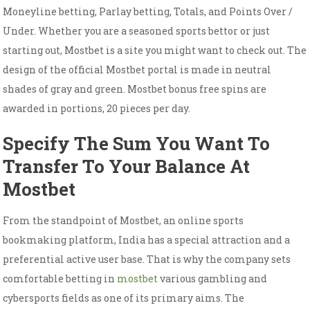
Moneyline betting, Parlay betting, Totals, and Points Over /
Under. Whether you are a seasoned sports bettor or just
starting out, Mostbet is a site you might want to check out. The
design of the official Mostbet portal is made in neutral
shades of gray and green. Mostbet bonus free spins are
awarded in portions, 20 pieces per day.
Specify The Sum You Want To
Transfer To Your Balance At
Mostbet
From the standpoint of Mostbet, an online sports
bookmaking platform, India has a special attraction and a
preferential active user base. That is why the company sets
comfortable betting in
mostbet
various gambling and
cybersports fields as one of its primary aims. The