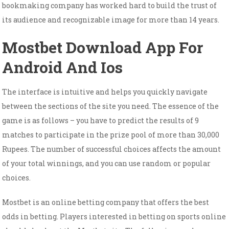
bookmaking company has worked hard to build the trust of
its audience and recognizable image for more than 14 years.
Mostbet Download App For
Android And Ios
The interface is intuitive and helps you quickly navigate
between the sections of the site you need. The essence of the
game is as follows – you have to predict the results of 9
matches to participate in the prize pool of more than 30,000
Rupees. The number of successful choices affects the amount
of your total winnings, and you can use random or popular
choices.
Mostbet is an online betting company that offers the best
odds in betting. Players interested in betting on sports online