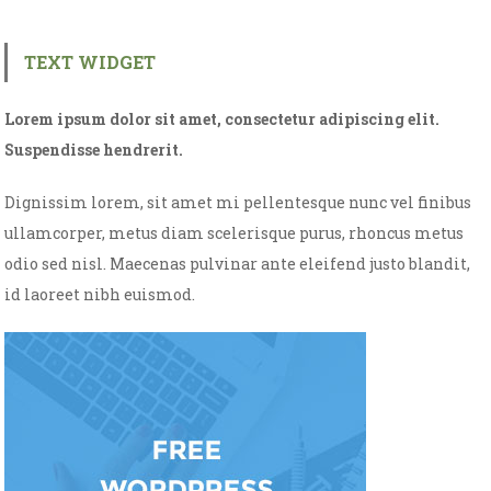
TEXT WIDGET
Lorem ipsum dolor sit amet, consectetur adipiscing elit.
Suspendisse hendrerit.
Dignissim lorem, sit amet mi pellentesque nunc vel finibus
ullamcorper, metus diam scelerisque purus, rhoncus metus
odio sed nisl. Maecenas pulvinar ante eleifend justo blandit,
id laoreet nibh euismod.