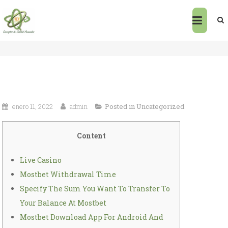
CQA
enero 11, 2022
admin
Posted in
Uncategorized
Content
Live Casino
Mostbet Withdrawal Time
Specify The Sum You Want To Transfer To
Your Balance At Mostbet
Mostbet Download App For Android And