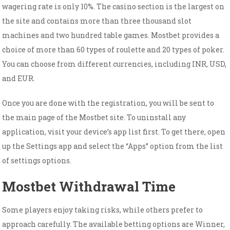
wagering rate is only 10%. The casino section is the largest on
the site and contains more than three thousand slot
machines and two hundred table games. Mostbet provides a
choice of more than 60 types of roulette and 20 types of poker.
You can choose from different currencies, including INR, USD,
and EUR.
Once you are done with the registration, you will be sent to
the main page of the Mostbet site. To uninstall any
application, visit your device’s app list first. To get there, open
up the Settings app and select the “Apps” option from the list
of settings options.
Mostbet Withdrawal Time
Some players enjoy taking risks, while others prefer to
approach carefully. The available betting options are Winner,