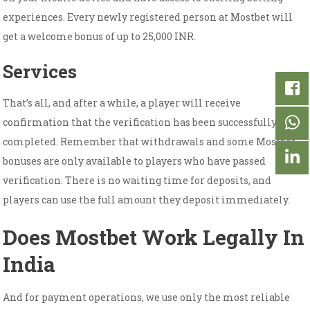
experiences. Every newly registered person at Mostbet will
get a welcome bonus of up to 25,000 INR.
Services
That’s all, and after a while, a player will receive
confirmation that the verification has been successfully
completed. Remember that withdrawals and some Mostbet
bonuses are only available to players who have passed
verification. There is no waiting time for deposits, and
players can use the full amount they deposit immediately.
Does Mostbet Work Legally In
India
And for payment operations, we use only the most reliable