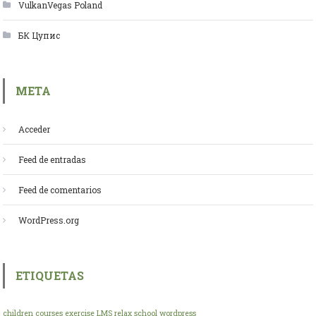
VulkanVegas Poland
БК Цупис
META
Acceder
Feed de entradas
Feed de comentarios
WordPress.org
ETIQUETAS
children
courses
exercise
LMS
relax
school
wordpress