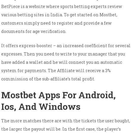
BetPiece is a website where sports betting experts review
various betting sites in India. To get started on Mostbet,
customers simply need to register and provide a few
documents for age verification.
It offers express-booster – an increased coefficient for several
expresses. Then you need to write to your manager that you
have added a wallet and he will connect you an automatic
system for payments. The Affiliate will receive a 3%
commission of the sub-affiliate’s total profit.
Mostbet Apps For Android,
Ios, And Windows
The more matches there are with the tickets the user bought,
the larger the payout will be. In the first case, the player’s