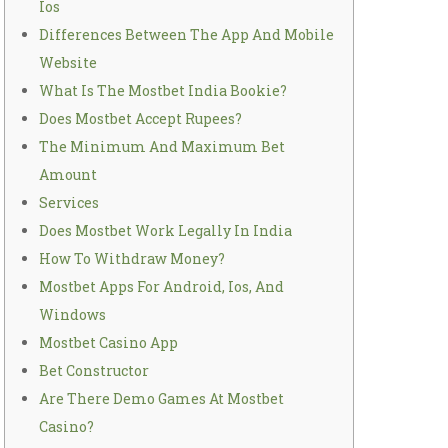
Ios
Differences Between The App And Mobile
Website
What Is The Mostbet India Bookie?
Does Mostbet Accept Rupees?
The Minimum And Maximum Bet
Amount
Services
Does Mostbet Work Legally In India
How To Withdraw Money?
Mostbet Apps For Android, Ios, And
Windows
Mostbet Casino App
Bet Constructor
Are There Demo Games At Mostbet
Casino?