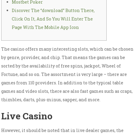
Mostbet Poker
Discover The “download” Button There,
Click On It, And So You Will Enter The
Page With The Mobile App Icon
The casino offers many interesting slots, which can be chosen
by genre, provider, and chip. That means the games can be
sorted by the availability of free spins, jackpot, Wheel of
Fortune, and so on. The assortment is very large – there are
games from 110 providers. In addition to the typical table
games and video slots, there are also fast games such as craps,
thimbles, darts, plus-minus, sapper, and more.
Live Casino
However, it should be noted that in live dealer games, the