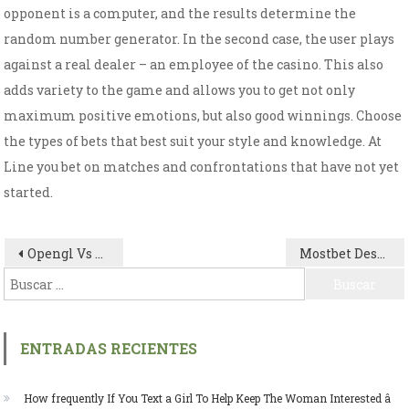
opponent is a computer, and the results determine the
random number generator. In the second case, the user plays
against a real dealer – an employee of the casino. This also
adds variety to the game and allows you to get not only
maximum positive emotions, but also good winnings. Choose
the types of bets that best suit your style and knowledge. At
Line you bet on matches and confrontations that have not yet
started.
Navegación
Opengl Vs Vulkan Top 6 Differences You Should Know
Mostbet Descargar En Android Telephone App Oficial Mostbet
Buscar:
de
entradas
ENTRADAS RECIENTES
How frequently If You Text a Girl To Help Keep The Woman Interested â