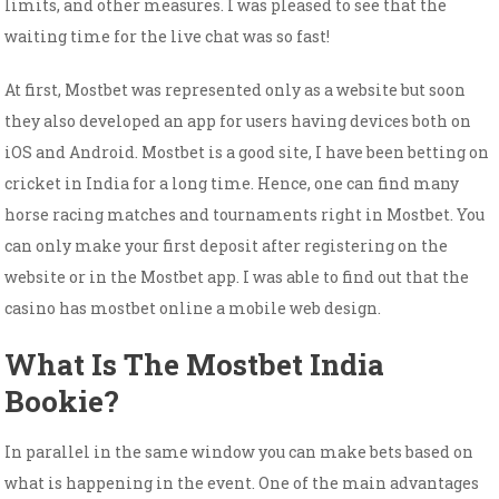
limits, and other measures. I was pleased to see that the
waiting time for the live chat was so fast!
At first, Mostbet was represented only as a website but soon
they also developed an app for users having devices both on
iOS and Android. Mostbet is a good site, I have been betting on
cricket in India for a long time. Hence, one can find many
horse racing matches and tournaments right in Mostbet. You
can only make your first deposit after registering on the
website or in the Mostbet app. I was able to find out that the
casino has mostbet online a mobile web design.
What Is The Mostbet India
Bookie?
In parallel in the same window you can make bets based on
what is happening in the event. One of the main advantages