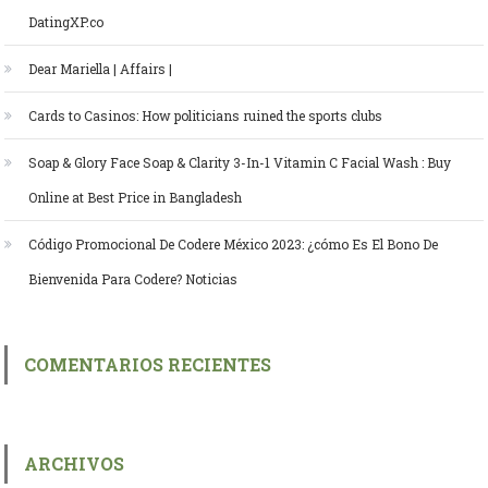
DatingXP.co
Dear Mariella | Affairs |
Cards to Casinos: How politicians ruined the sports clubs
Soap & Glory Face Soap & Clarity 3-In-1 Vitamin C Facial Wash : Buy
Online at Best Price in Bangladesh
Código Promocional De Codere México 2023: ¿cómo Es El Bono De
Bienvenida Para Codere? Noticias
COMENTARIOS RECIENTES
ARCHIVOS