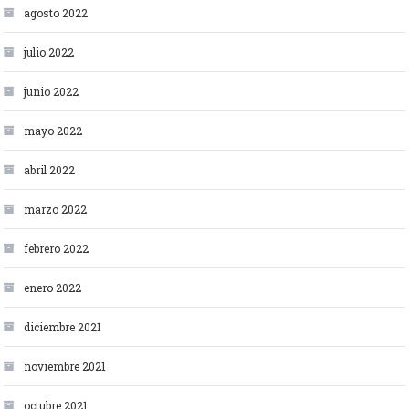
agosto 2022
julio 2022
junio 2022
mayo 2022
abril 2022
marzo 2022
febrero 2022
enero 2022
diciembre 2021
noviembre 2021
octubre 2021