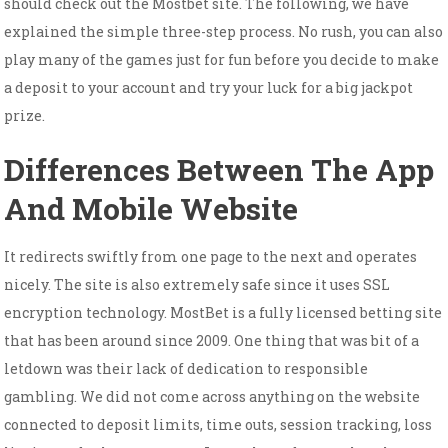
should check out the Mostbet site. The following, we have
explained the simple three-step process. No rush, you can also
play many of the games just for fun before you decide to make
a deposit to your account and try your luck for a big jackpot
prize.
Differences Between The App
And Mobile Website
It redirects swiftly from one page to the next and operates
nicely. The site is also extremely safe since it uses SSL
encryption technology. MostBet is a fully licensed betting site
that has been around since 2009. One thing that was bit of a
letdown was their lack of dedication to responsible
gambling. We did not come across anything on the website
connected to deposit limits, time outs, session tracking, loss