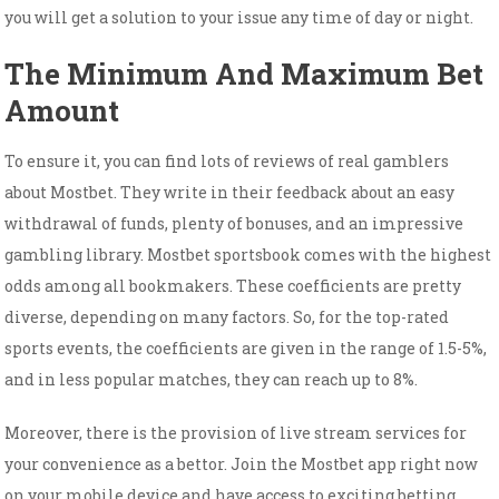
you will get a solution to your issue any time of day or night.
The Minimum And Maximum Bet
Amount
To ensure it, you can find lots of reviews of real gamblers
about Mostbet. They write in their feedback about an easy
withdrawal of funds, plenty of bonuses, and an impressive
gambling library. Mostbet sportsbook comes with the highest
odds among all bookmakers. These coefficients are pretty
diverse, depending on many factors. So, for the top-rated
sports events, the coefficients are given in the range of 1.5-5%,
and in less popular matches, they can reach up to 8%.
Moreover, there is the provision of live stream services for
your convenience as a bettor. Join the Mostbet app right now
on your mobile device and have access to exciting betting