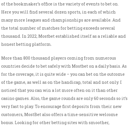
of the bookmaker’s office is the variety of events to bet on.
Here you will find several dozen sports, in each of which
many more leagues and championships are available. And
the total number of matches for betting exceeds several
thousand. In 2022, Mostbet established itself as a reliable and
honest betting platform.
More than 800 thousand players coming from numerous
countries decide to bet safely with Mostbet on a daily basis. As
for the coverage, it is quite wide – you can bet on the outcome
of the game, as well as on the handicap, total and not only. I
noticed that you can win a lot more often on it than other
casino games. Also, the game rounds are only 60 seconds so it’s
very fast to play. To encourage first deposits from their new
customers, MostBet also offers a time-sensitive welcome
bonus. Looking for other betting sites with smoother,