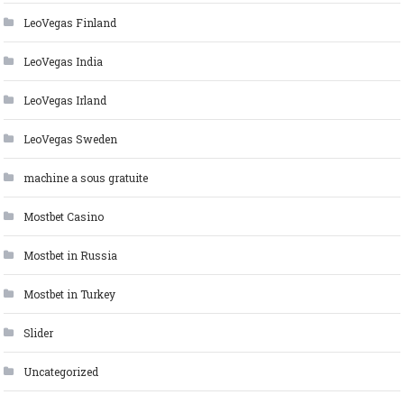
LeoVegas Finland
LeoVegas India
LeoVegas Irland
LeoVegas Sweden
machine a sous gratuite
Mostbet Casino
Mostbet in Russia
Mostbet in Turkey
Slider
Uncategorized