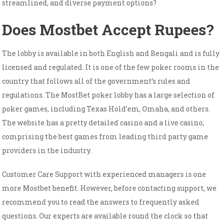
streamlined, and diverse payment options?
Does Mostbet Accept Rupees?
The lobby is available in both English and Bengali and is fully
licensed and regulated. It is one of the few poker rooms in the
country that follows all of the government’s rules and
regulations. The MostBet poker lobby has a large selection of
poker games, including Texas Hold’em, Omaha, and others.
The website has a pretty detailed casino and a live casino,
comprising the best games from leading third party game
providers in the industry.
Customer Care Support with experienced managers is one
more Mostbet benefit. However, before contacting support, we
recommend you to read the answers to frequently asked
questions. Our experts are available round the clock so that